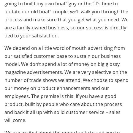
going to build my own boat” guy or the “It’s time to
update our old boat” couple, we’ll walk you through the
process and make sure that you get what you need. We
are a family-owned business, so our success is directly
tied to your satisfaction.
We depend on a little word of mouth advertising from
our satisfied customer base to sustain our business
model. We don’t spend a lot of money on big glossy
magazine advertisements. We are very selective on the
number of trade shows we attend. We choose to spend
our money on product enhancements and our
employees. The premise is this: If you have a good
product, built by people who care about the process
and back it all up with solid customer service – sales
will come.
We are excited about the opportunity to add you to