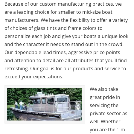
Because of our custom manufacturing practices, we
are a leading choice for smaller to mid-size boat
manufacturers. We have the flexibility to offer a variety
of choices of glass tints and frame colors to
personalize each job and give your boats a unique look
and the character it needs to stand out in the crowd.
Our dependable lead times, aggressive price points
and attention to detail are all attributes that you’ll find
refreshing. Our goal is for our products and service to
exceed your expectations.
We also take
great pride in
servicing the
private sector as
well. Whether
you are the “I’m