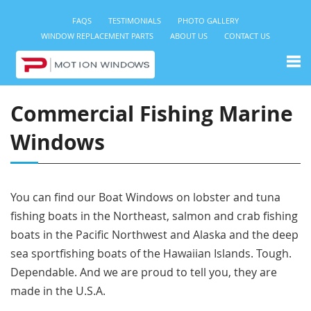
FAQS
TESTIMONIALS
PHOTO GALLERY
WINDOW REPLACEMENT PARTS
ABOUT US
CONTACT US
Commercial Fishing Marine
Windows
You can find our Boat Windows on lobster and tuna
fishing boats in the Northeast, salmon and crab fishing
boats in the Pacific Northwest and Alaska and the deep
sea sportfishing boats of the Hawaiian Islands. Tough.
Dependable. And we are proud to tell you, they are
made in the U.S.A.