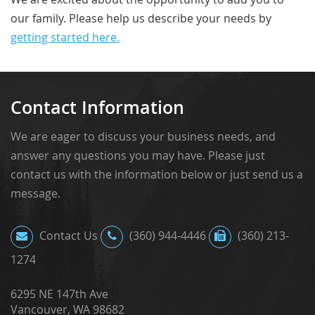
our family. Please help us describe your needs by
getting started here.
Contact Information
We are eager to discuss your business needs, and
answer any questions you may have. Please just
contact us with the information below or just send us a
message.
Contact Us
(360) 944-4446
(360) 213-
1274
6295 NE 147th Ave
Vancouver, WA 98682