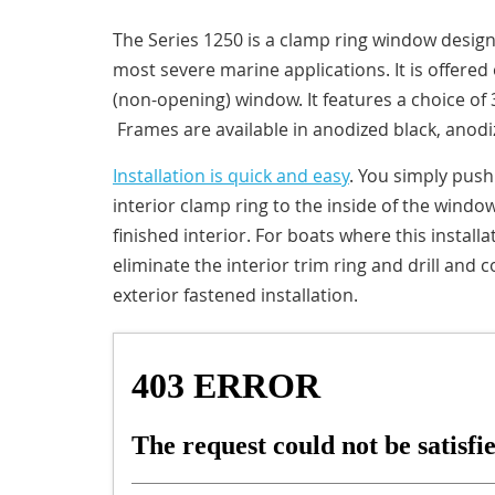
The Series 1250 is a clamp ring window designe
most severe marine applications. It is offered 
(non-opening) window. It features a choice of 3
Frames are available in anodized black, anodiz
Installation is quick and easy
. You simply pus
interior clamp ring to the inside of the windo
finished interior. For boats where this instal
eliminate the interior trim ring and drill and c
exterior fastened installation.