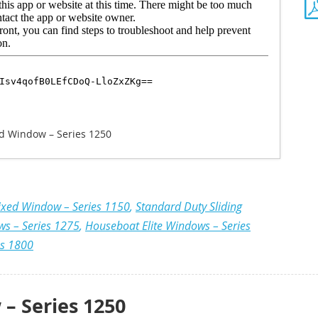
d Window – Series 1250
ixed Window – Series 1150
,
Standard Duty Sliding
ws – Series 1275
,
Houseboat Elite Windows – Series
es 1800
– Series 1250