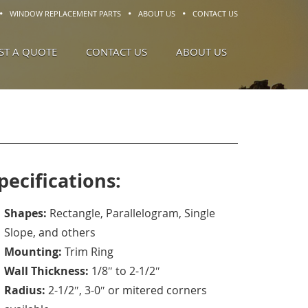
WINDOW REPLACEMENT PARTS
ABOUT US
CONTACT US
ST A QUOTE
CONTACT US
ABOUT US
pecifications:
Shapes:
Rectangle, Parallelogram, Single
Slope, and others
Mounting:
Trim Ring
Wall Thickness:
1/8″ to 2-1/2″
Radius:
2-1/2″, 3-0″ or mitered corners