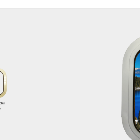
der
e