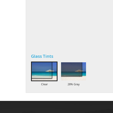
Glass Tints
Clear
28% Gray