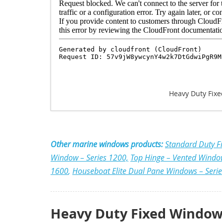
Heavy Duty Fixe
Other marine windows products:
Standard Duty F
Window – Series 1200,
Top Hinge – Vented Windo
1600
,
Houseboat Elite Dual Pane Windows – Seri
Heavy Duty Fixed Window 