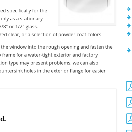
d specifically for the
only as a stationary
/8″ or 1/2″ glass.
ed clear, or a selection of powder coat colors.
h the window into the rough opening and fasten the
w frame for a water-tight exterior and factory
lation type may present problems, we can also
ountersink holes in the exterior flange for easier