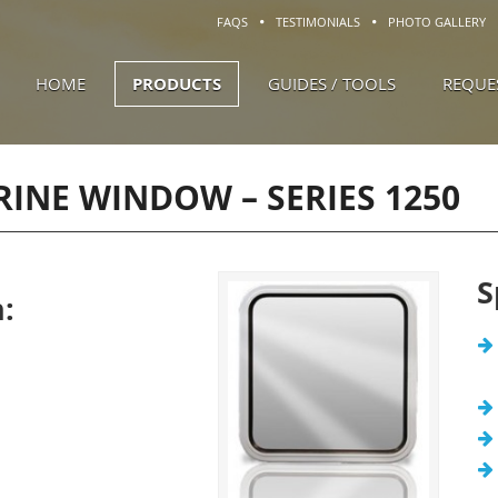
FAQS
TESTIMONIALS
PHOTO GALLERY
HOME
PRODUCTS
GUIDES / TOOLS
REQUE
ARINE WINDOW –
SERIES 1250
S
: