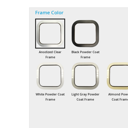
Frame Color
Anodized Clear
Black Powder Coat
Frame
Frame
White Powder Coat
Light Gray Powder
Almond Pow
Frame
Coat Frame
Coat Fram