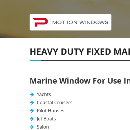
HEAVY DUTY FIXED M
Marine Window For Use In
Yachts
Coastal Cruisers
Pilot Houses
Jet Boats
Salon