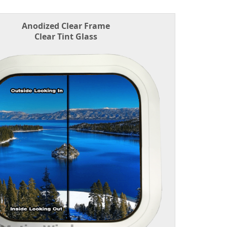
Anodized Clear Frame
Clear Tint Glass