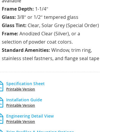
available
Frame Depth:
1-1/4″
Glass:
3/8″ or 1/2″ tempered glass
Glass Tint:
Clear, Solar Grey (Special Order)
Frame:
Anodized Clear (Silver), or a
selection of powder coat colors.
Standard Amenities:
Window, trim ring,
stainless steel fastners, and flange seal tape
Specification Sheet
Printable Version
Installation Guide
Printable Version
Engineering Detail View
Printable Version