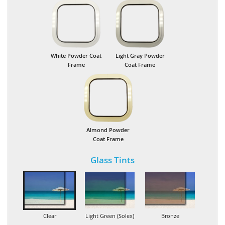
White Powder Coat
Light Gray Powder
Frame
Coat Frame
Almond Powder
Coat Frame
Glass Tints
Clear
Light Green (Solex)
Bronze