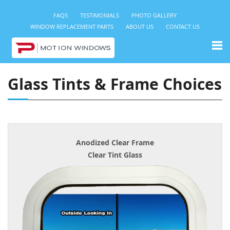
FAQS
TESTIMONIALS
PHOTO GALLERY
WINDOW REPLACEMENT PARTS
ABOUT US
CONTACT US
Glass Tints & Frame Choices
Anodized Clear Frame
Clear Tint Glass