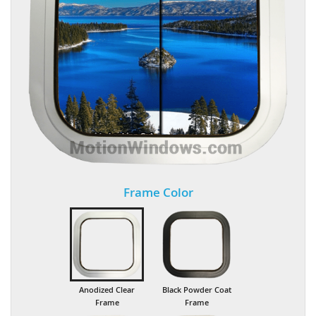
Frame Color
Anodized Clear
Black Powder Coat
Frame
Frame