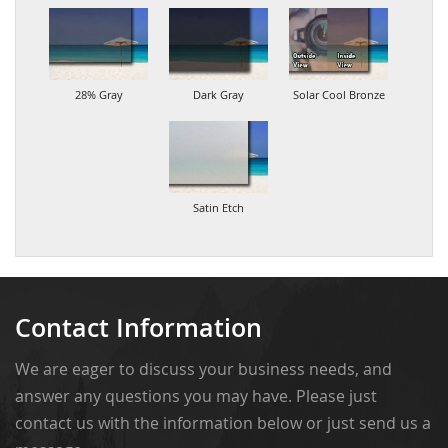
28% Gray
Dark Gray
Solar Cool Bronze
Satin Etch
Contact Information
We are eager to discuss your business needs, and
answer any questions you may have. Please just
contact us with the information below or just send us a