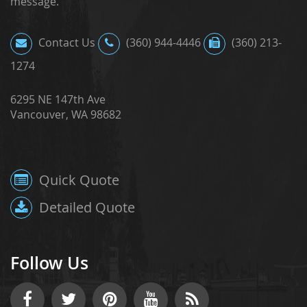
message.
Contact Us
(360) 944-4446
(360) 213-
1274
6295 NE 147th Ave
Vancouver, WA 98682
Quick Quote
Detailed Quote
Follow Us