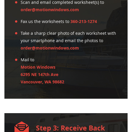
Scan and email completed worksheet(s) to
order@motionwindows.com
Fax us the worksheets to
360-213-1274
Take a sharp clear photo of each worksheet with
your smartphone and email the photos to
order@motionwindows.com
Mail to
Motion Windows
6295 NE 147th Ave
Vancouver, WA 98682
Step 3: Receive Back