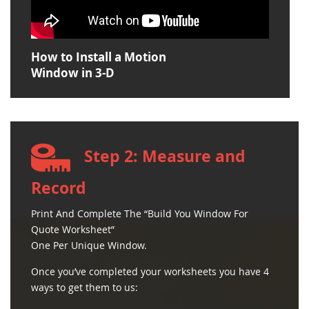
How to Install a Motion
Window in 3-D
Step 2: Measure and
Record
Print And Complete The “Build You Window For
Quote Worksheet”
One Per Unique Window.
Once you’ve completed your worksheets you have 4
ways to get them to us: