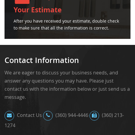
Your Estimate
After you have received your estimate, double check
to make sure that all the information is correct.
Contact Information
We are eager to discuss your business needs, and
answer any questions you may have. Please just
contact us with the information below or just send us a
message.
Contact Us
(360) 944-4446
(360) 213-
1274