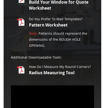
Build Your Window for Quote
Worksheet
Do You Prefer To Mail Templates?
Pattern Worksheet
Note:
Patterns should represent the
dimensions of the ROUGH HOLE
OPENING.
Additional Downloadable Tools:
How Do I Measure My Round Corners?
Radius Measuring Tool