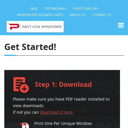
FAQS
TESTIMONIALS
PHOTO GALLERY
WINDOW REPLACEMENT PARTS
ABOUT US
CONTACT US
Get Started!
Step 1: Download
Please make sure you have PDF reader installed to
view downloads.
If not you can
download it here
.
Print One Per Unique Window