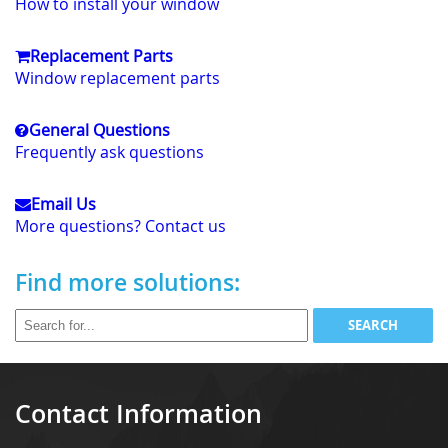
How to install your window
Replacement Parts
Window replacement parts
General Questions
Frequently ask questions
Email Us
More questions? Contact us
Find more solutions:
Contact Information