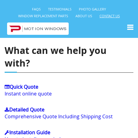
FAQS
TESTIMONIALS
PHOTO GALLERY
WINDOW REPLACEMENT PARTS
ABOUT US
CONTACT US
What can we help you
with?
Quick Quote
Instant online quote
Detailed Quote
Comprehensive Quote Including Shipping Cost
Installation Guide