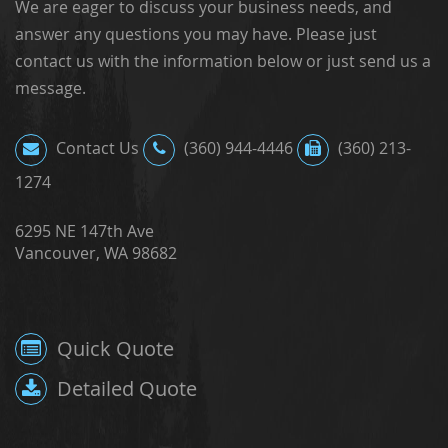
We are eager to discuss your business needs, and
answer any questions you may have. Please just
contact us with the information below or just send us a
message.
Contact Us
(360) 944-4446
(360) 213-
1274
6295 NE 147th Ave
Vancouver, WA 98682
Quick Quote
Detailed Quote