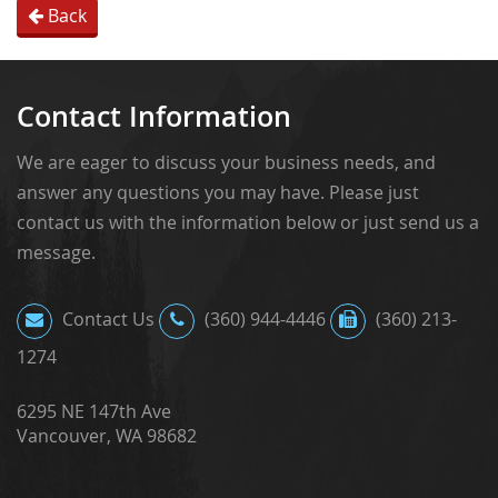
Back
Contact Information
We are eager to discuss your business needs, and
answer any questions you may have. Please just
contact us with the information below or just send us a
message.
Contact Us
(360) 944-4446
(360) 213-
1274
6295 NE 147th Ave
Vancouver, WA 98682