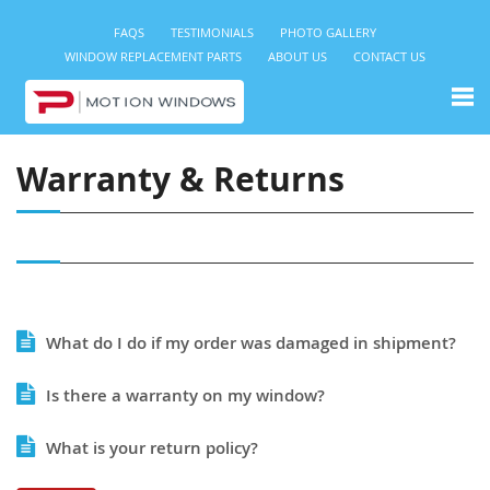
FAQS
TESTIMONIALS
PHOTO GALLERY
WINDOW REPLACEMENT PARTS
ABOUT US
CONTACT US
Warranty & Returns
What do I do if my order was damaged in shipment?
Is there a warranty on my window?
What is your return policy?