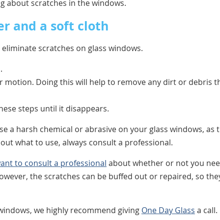
g about scratches in the windows.
r and a soft cloth
o eliminate scratches on glass windows.
.
ar motion. Doing this will help to remove any dirt or debris t
 these steps until it disappears.
use a harsh chemical or abrasive on your glass windows, as t
out what to use, always consult a professional.
ant to consult a professional
about whether or not you ne
owever, the scratches can be buffed out or repaired, so the
ss windows, we highly recommend giving
One Day Glass
a call.