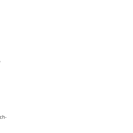
o
ch-