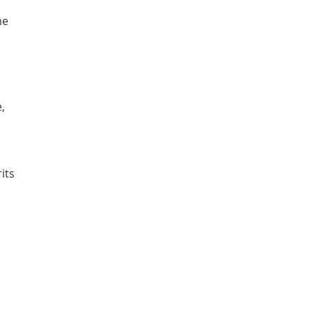
me
,
its