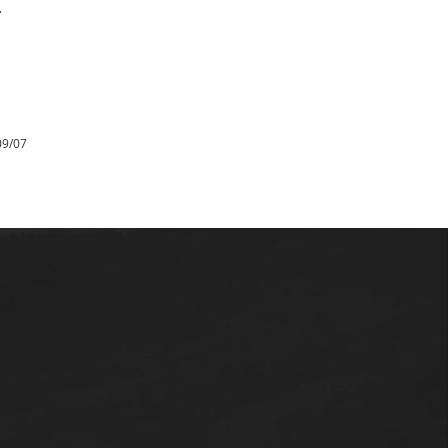
.
09/07