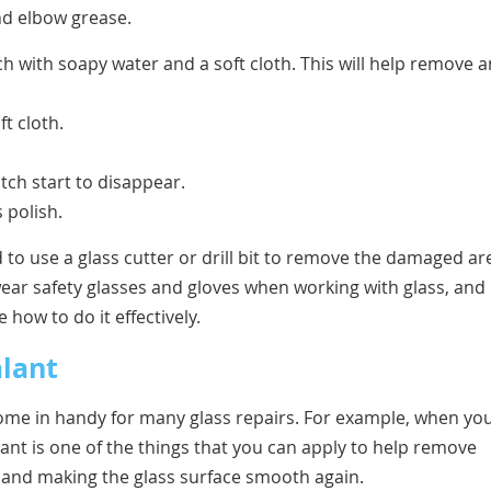
nd elbow grease.
ch with soapy water and a soft cloth. This will help remove 
t cloth.
tch start to disappear.
 polish.
 to use a glass cutter or drill bit to remove the damaged ar
wear safety glasses and gloves when working with glass, and
 how to do it effectively.
alant
 come in handy for many glass repairs. For example, when yo
ant is one of the things that you can apply to help remove
es and making the glass surface smooth again.