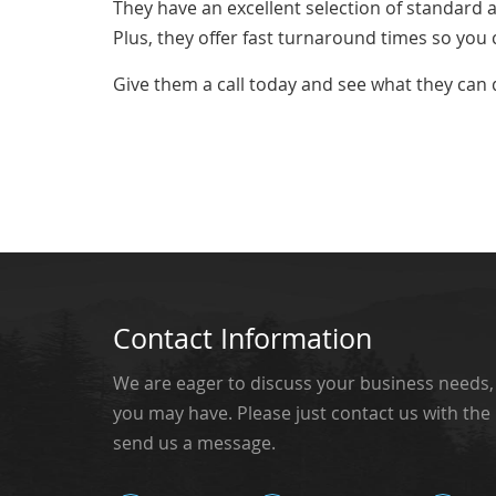
They have an excellent selection of standard
Plus, they offer fast turnaround times so you 
Give them a call today and see what they can 
Contact Information
We are eager to discuss your business needs
you may have. Please just contact us with the
send us a message.