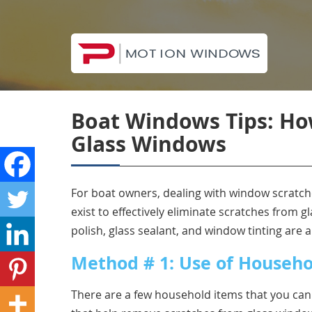
Boat Windows Tips: Ho
Glass Windows
For boat owners, dealing with window scratch
exist to effectively eliminate scratches from
polish, glass sealant, and window tinting are al
Method # 1: Use of Househo
There are a few household items that you can 