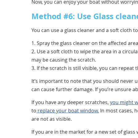
Now, you can enjoy your boat without worryin
Method #6: Use Glass cleane
You can use a glass cleaner and a soft cloth t
1. Spray the glass cleaner on the affected area
2. Use a soft cloth to wipe the area in a circul
may be causing the scratch.
3. If the scratch is still visible, you can repeat
It’s important to note that you should never 
can cause further damage. If you’re unsure ab
If you have any deeper scratches,
you might w
to
replace your boat window.
In most cases, h
are not as visible.
If you are in the market for a new set of gla