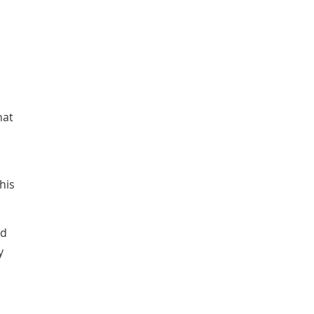
hat
his
ed
y