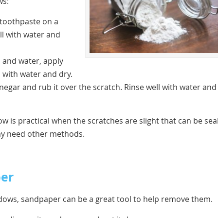
ws:
 toothpaste on a
ell with water and
 and water, apply
l with water and dry.
inegar and rub it over the scratch. Rinse well with water and
w is practical when the scratches are slight that can be sea
ay need other methods.
per
ndows, sandpaper can be a great tool to help remove them.