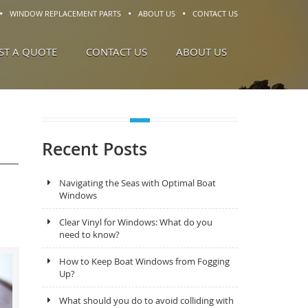
WINDOW REPLACEMENT PARTS
ABOUT US
CONTACT US
ST A QUOTE
CONTACT US
ABOUT US
Recent Posts
Navigating the Seas with Optimal Boat
Windows
Clear Vinyl for Windows: What do you
need to know?
How to Keep Boat Windows from Fogging
Up?
What should you do to avoid colliding with