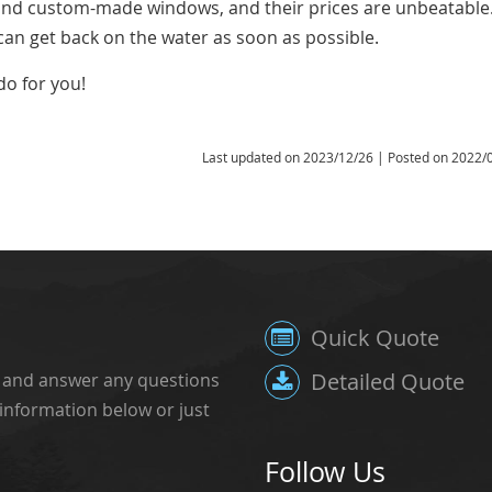
 and custom-made windows, and their prices are unbeatable
can get back on the water as soon as possible.
do for you!
Last updated on
2023/12/26
| Posted on
2022/
Quick Quote
Detailed Quote
, and answer any questions
 information below or just
Follow Us