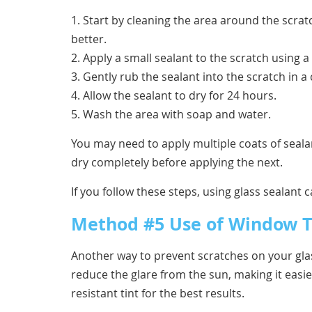
1. Start by cleaning the area around the scrat
better.
2. Apply a small sealant to the scratch using a
3. Gently rub the sealant into the scratch in a
4. Allow the sealant to dry for 24 hours.
5. Wash the area with soap and water.
You may need to apply multiple coats of sealan
dry completely before applying the next.
If you follow these steps, using glass sealant
Method #5 Use of Window T
Another way to prevent scratches on your glass
reduce the glare from the sun, making it easie
resistant tint for the best results.