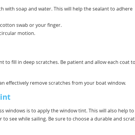
ch with soap and water. This will help the sealant to adhere
 cotton swab or your finger.
 circular motion.
t to fill in deep scratches. Be patient and allow each coat t
 can effectively remove scratches from your boat window.
int
 windows is to apply the window tint. This will also help to
r to see while sailing. Be sure to choose a durable and scrat