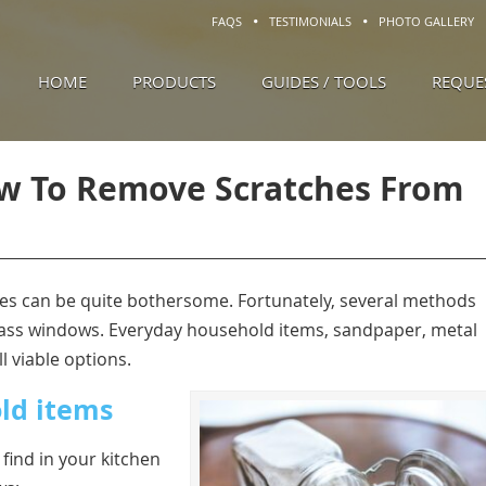
FAQS
TESTIMONIALS
PHOTO GALLERY
HOME
PRODUCTS
GUIDES / TOOLS
REQUE
w To Remove Scratches From
es can be quite bothersome. Fortunately, several methods
 glass windows. Everyday household items, sandpaper, metal
l viable options.
ld items
find in your kitchen