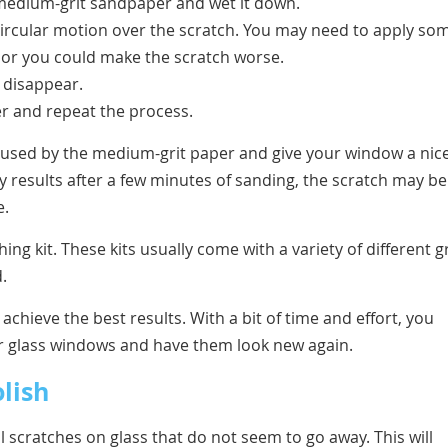
e medium-grit sandpaper and wet it down.
a circular motion over the scratch. You may need to apply so
 or you could make the scratch worse.
o disappear.
per and repeat the process.
aused by the medium-grit paper and give your window a nice
ny results after a few minutes of sanding, the scratch may be
e.
ing kit. These kits usually come with a variety of different gr
.
 achieve the best results. With a bit of time and effort, you
r glass windows and have them look new again.
lish
 scratches on glass that do not seem to go away. This will