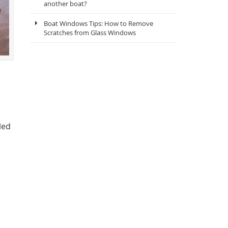
another boat?
Boat Windows Tips: How to Remove
Scratches from Glass Windows
led