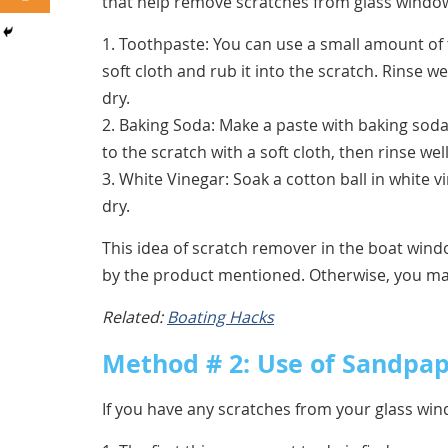
that help remove scratches from glass windo
1. Toothpaste: You can use a small amount of
soft cloth and rub it into the scratch. Rinse w
dry.
2. Baking Soda: Make a paste with baking soda
to the scratch with a soft cloth, then rinse wel
3. White Vinegar: Soak a cotton ball in white v
dry.
This idea of scratch remover in the boat windo
by the product mentioned. Otherwise, you m
Related:
Boating Hacks
Method # 2: Use of Sandpa
If you have any scratches from your glass wi