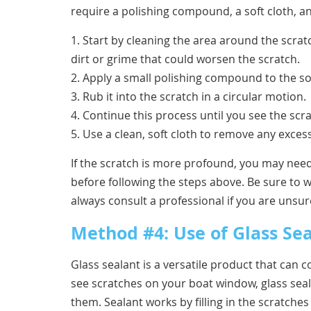
require a polishing compound, a soft cloth, a
1. Start by cleaning the area around the scrat
dirt or grime that could worsen the scratch.
2. Apply a small polishing compound to the sof
3. Rub it into the scratch in a circular motion.
4. Continue this process until you see the scra
5. Use a clean, soft cloth to remove any excess
If the scratch is more profound, you may need
before following the steps above. Be sure to 
always consult a professional if you are unsure
Method #4: Use of Glass Se
Glass sealant is a versatile product that can
see scratches on your boat window, glass seal
them. Sealant works by filling in the scratch