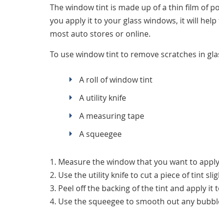
The window tint is made up of a thin film of p
you apply it to your glass windows, it will hel
most auto stores or online.
To use window tint to remove scratches in gla
A roll of window tint
A utility knife
A measuring tape
A squeegee
1. Measure the window that you want to apply 
2. Use the utility knife to cut a piece of tint s
3. Peel off the backing of the tint and apply it
4. Use the squeegee to smooth out any bubbl