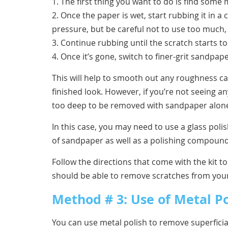
1. The first thing you want to do is find som
2. Once the paper is wet, start rubbing it in 
pressure, but be careful not to use too much,
3. Continue rubbing until the scratch starts t
4. Once it’s gone, switch to finer-grit sandpa
This will help to smooth out any roughness c
finished look. However, if you’re not seeing a
too deep to be removed with sandpaper alon
In this case, you may need to use a glass polish
of sandpaper as well as a polishing compound
Follow the directions that come with the kit to
should be able to remove scratches from you
Method # 3: Use of Metal Po
You can use metal polish to remove superficial