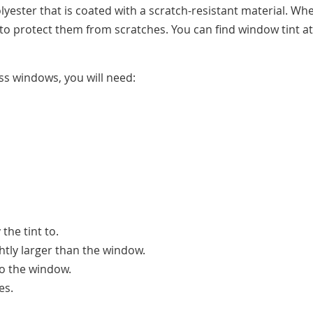
olyester that is coated with a scratch-resistant material. Wh
p to protect them from scratches. You can find window tint at
ss windows, you will need:
the tint to.
lightly larger than the window.
 to the window.
es.