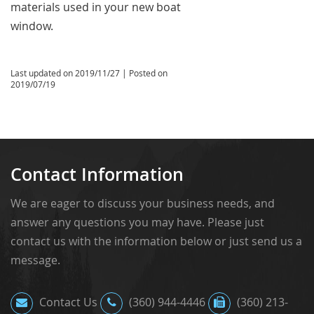
materials used in your new boat
window.
Last updated on
2019/11/27
| Posted on
2019/07/19
Contact Information
We are eager to discuss your business needs, and
answer any questions you may have. Please just
contact us with the information below or just send us a
message.
Contact Us
(360) 944-4446
(360) 213-