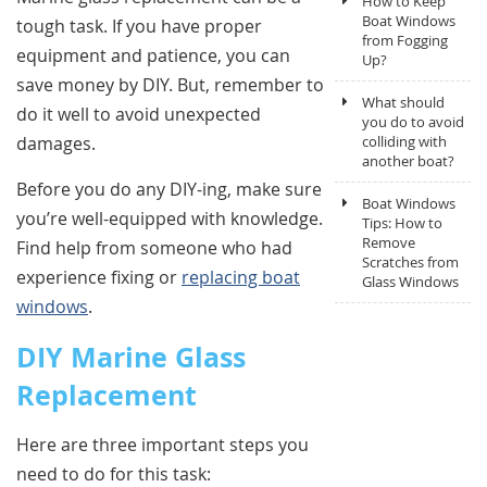
How to Keep
Boat Windows
tough task. If you have proper
from Fogging
equipment and patience, you can
Up?
save money by DIY. But, remember to
What should
do it well to avoid unexpected
you do to avoid
damages.
colliding with
another boat?
Before you do any DIY-ing, make sure
Boat Windows
you’re well-equipped with knowledge.
Tips: How to
Remove
Find help from someone who had
Scratches from
experience fixing or
replacing boat
Glass Windows
windows
.
DIY Marine Glass
Replacement
Here are three important steps you
need to do for this task: