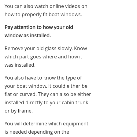
You can also watch online videos on
how to properly fit boat windows.
Pay attention to how your old
window as installed.
Remove your old glass slowly. Know
which part goes where and how it
was installed.
You also have to know the type of
your boat window. It could either be
flat or curved. They can also be either
installed directly to your cabin trunk
or by frame.
You will determine which equipment
is needed depending on the