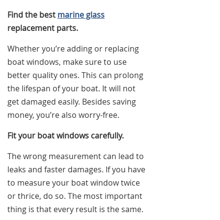
Find the best
marine glass
replacement parts.
Whether you’re adding or replacing
boat windows, make sure to use
better quality ones. This can prolong
the lifespan of your boat. It will not
get damaged easily. Besides saving
money, you’re also worry-free.
Fit your boat windows carefully.
The wrong measurement can lead to
leaks and faster damages. If you have
to measure your boat window twice
or thrice, do so. The most important
thing is that every result is the same.