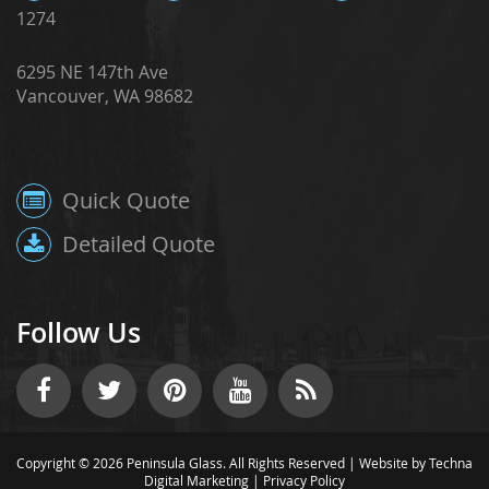
1274
6295 NE 147th Ave
Vancouver, WA 98682
Quick Quote
Detailed Quote
Follow Us
Copyright © 2026 Peninsula Glass. All Rights Reserved |
Website by Techna
Digital Marketing
|
Privacy Policy