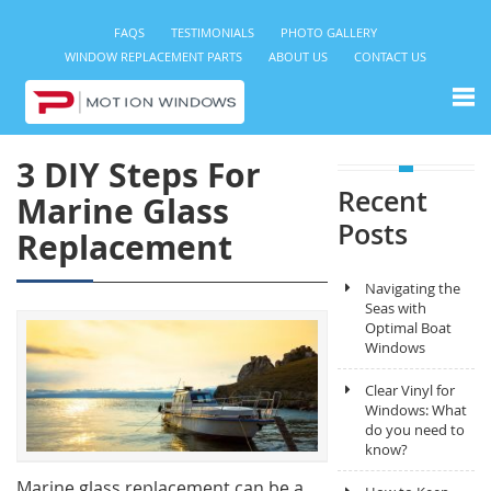
FAQS
TESTIMONIALS
PHOTO GALLERY
WINDOW REPLACEMENT PARTS
ABOUT US
CONTACT US
3 DIY Steps For
Recent
Marine Glass
Posts
Replacement
Navigating the
Seas with
Optimal Boat
Windows
Clear Vinyl for
Windows: What
do you need to
know?
Marine glass replacement can be a