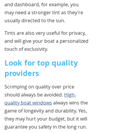
and dashboard, for example, you
may need a stronger tint as they’re
usually directed to the sun.
Tints are also very useful for privacy,
and will give your boat a personalized
touch of exclusivity.
Look for top quality
providers
Scrimping on quality over price
should always be avoided.
High-
quality boat windows
always wins the
game of longevity and durability. Yes,
they may hurt your budget, but it will
guarantee you safety in the long run.