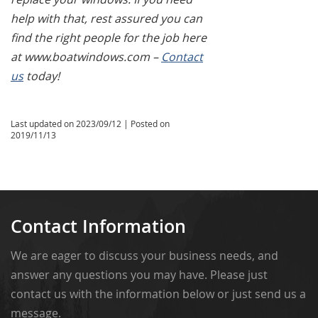
help with that, rest assured you can
find the right people for the job here
at www.boatwindows.com –
Contact
us
today!
Last updated on
2023/09/12
| Posted on
2019/11/13
Contact Information
We are eager to discuss your business needs, and
answer any questions you may have. Please just
contact us with the information below or just send us a
message.