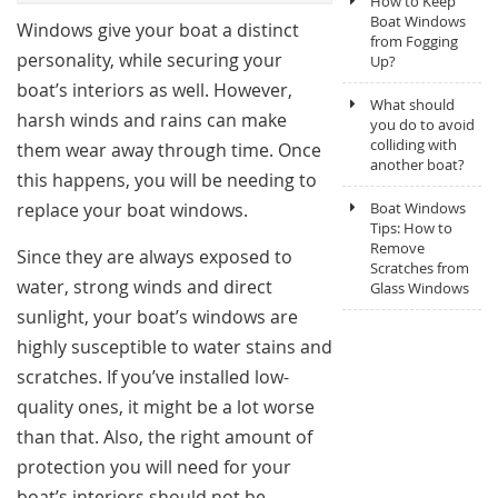
How to Keep
Boat Windows
Windows give your boat a distinct
from Fogging
personality, while securing your
Up?
boat’s interiors as well. However,
What should
harsh winds and rains can make
you do to avoid
colliding with
them wear away through time. Once
another boat?
this happens, you will be needing to
replace your boat windows.
Boat Windows
Tips: How to
Remove
Since they are always exposed to
Scratches from
water, strong winds and direct
Glass Windows
sunlight, your boat’s windows are
highly susceptible to water stains and
scratches. If you’ve installed low-
quality ones, it might be a lot worse
than that. Also, the right amount of
protection you will need for your
boat’s interiors should not be