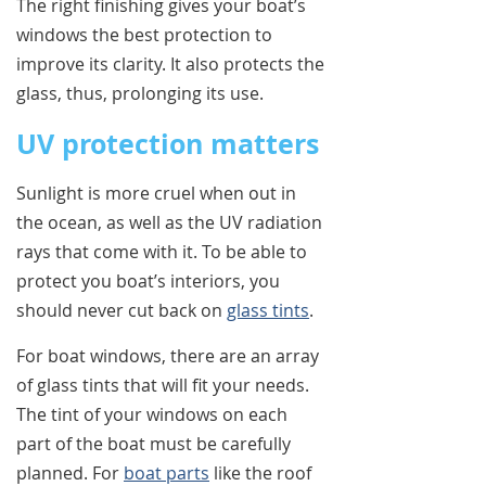
The right finishing gives your boat’s
windows the best protection to
improve its clarity. It also protects the
glass, thus, prolonging its use.
UV protection matters
Sunlight is more cruel when out in
the ocean, as well as the UV radiation
rays that come with it. To be able to
protect you boat’s interiors, you
should never cut back on
glass tints
.
For boat windows, there are an array
of glass tints that will fit your needs.
The tint of your windows on each
part of the boat must be carefully
planned. For
boat parts
like the roof