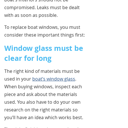
compromised. Leaks must be dealt
with as soon as possible.
To replace boat windows, you must
consider these important things first:
Window glass must be
clear for long
The right kind of materials must be
used in your
boat’s window glass
.
When buying windows, inspect each
piece and ask about the materials
used. You also have to do your own
research on the right materials so
you’ll have an idea which works best.