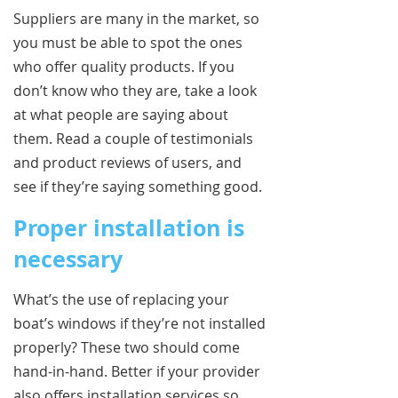
Suppliers are many in the market, so
you must be able to spot the ones
who offer quality products. If you
don’t know who they are, take a look
at what people are saying about
them. Read a couple of testimonials
and product reviews of users, and
see if they’re saying something good.
Proper installation is
necessary
What’s the use of replacing your
boat’s windows if they’re not installed
properly? These two should come
hand-in-hand. Better if your provider
also offers installation services so