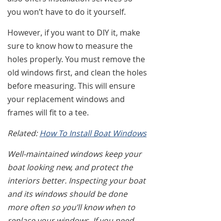
you won’t have to do it yourself.
However, if you want to DIY it, make
sure to know how to measure the
holes properly. You must remove the
old windows first, and clean the holes
before measuring. This will ensure
your replacement windows and
frames will fit to a tee.
Related:
How To Install Boat Windows
Well-maintained windows keep your
boat looking new, and protect the
interiors better. Inspecting your boat
and its windows should be done
more often so you’ll know when to
replace your windows. If you need