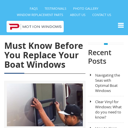
FAQS
TESTIMONIALS
PHOTO GALLERY
WINDOW REPLACEMENT PARTS
ABOUT US
CONTACT US
Must Know Before
Recent
You Replace Your
Posts
Boat Windows
Navigating the
Seas with
Optimal Boat
Windows
Clear Vinyl for
Windows: What
do you need to
know?