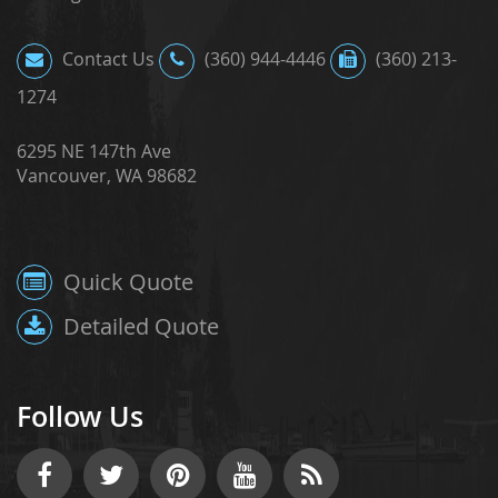
Contact Us
(360) 944-4446
(360) 213-
1274
6295 NE 147th Ave
Vancouver, WA 98682
Quick Quote
Detailed Quote
Follow Us