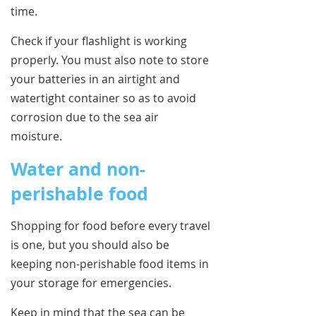
time.
Check if your flashlight is working
properly. You must also note to store
your batteries in an airtight and
watertight container so as to avoid
corrosion due to the sea air
moisture.
Water and non-
perishable food
Shopping for food before every travel
is one, but you should also be
keeping non-perishable food items in
your storage for emergencies.
Keep in mind that the sea can be