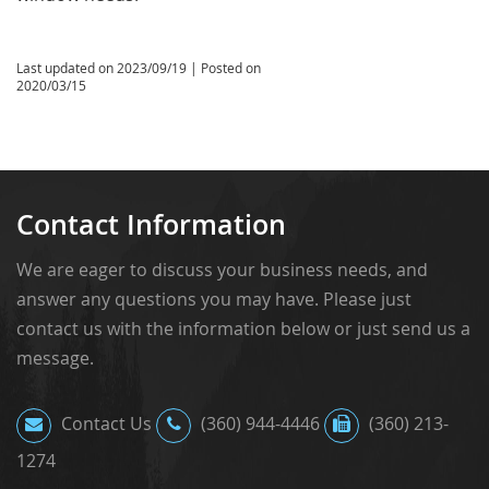
Last updated on
2023/09/19
| Posted on
2020/03/15
Contact Information
We are eager to discuss your business needs, and
answer any questions you may have. Please just
contact us with the information below or just send us a
message.
Contact Us
(360) 944-4446
(360) 213-
1274