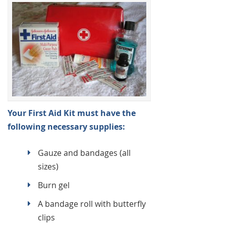
Your First Aid Kit must have the
following necessary supplies:
Gauze and bandages (all
sizes)
Burn gel
A bandage roll with butterfly
clips