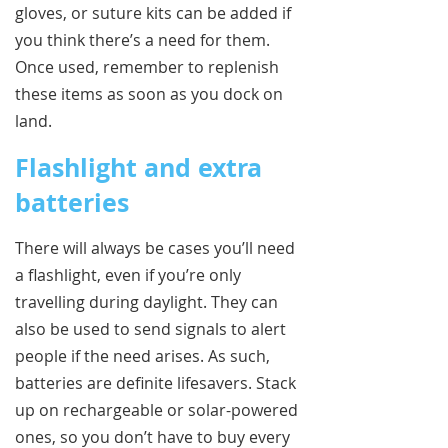
gloves, or suture kits can be added if
you think there’s a need for them.
Once used, remember to replenish
these items as soon as you dock on
land.
Flashlight and extra
batteries
There will always be cases you’ll need
a flashlight, even if you’re only
travelling during daylight. They can
also be used to send signals to alert
people if the need arises. As such,
batteries are definite lifesavers. Stack
up on rechargeable or solar-powered
ones, so you don’t have to buy every