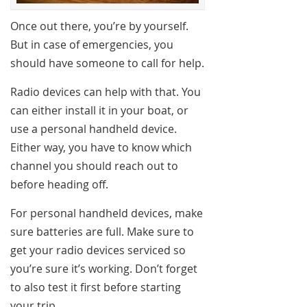
Once out there, you’re by yourself.
But in case of emergencies, you
should have someone to call for help.
Radio devices can help with that. You
can either install it in your boat, or
use a personal handheld device.
Either way, you have to know which
channel you should reach out to
before heading off.
For personal handheld devices, make
sure batteries are full. Make sure to
get your radio devices serviced so
you’re sure it’s working. Don’t forget
to also test it first before starting
your trip.