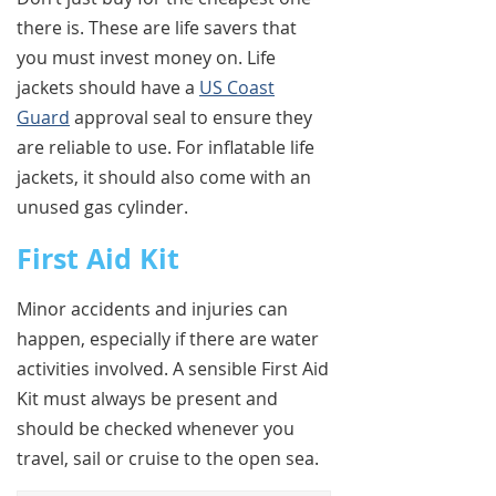
there is. These are life savers that
you must invest money on. Life
jackets should have a
US Coast
Guard
approval seal to ensure they
are reliable to use. For inflatable life
jackets, it should also come with an
unused gas cylinder.
First Aid Kit
Minor accidents and injuries can
happen, especially if there are water
activities involved. A sensible First Aid
Kit must always be present and
should be checked whenever you
travel, sail or cruise to the open sea.