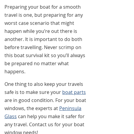
Preparing your boat for a smooth
travel is one, but preparing for any
worst case scenario that might
happen while you’re out there is
another. It is important to do both
before travelling. Never scrimp on
this boat survival kit so you’ll always
be prepared no matter what
happens.
One thing to also keep your travels
safe is to make sure your
boat parts
are in good condition. For your boat
windows, the experts at
Peninsula
Glass
can help you make it safer for
any travel. Contact us for your boat
window needs!