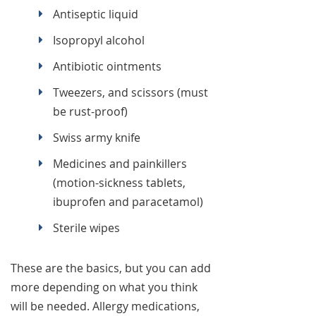
Antiseptic liquid
Isopropyl alcohol
Antibiotic ointments
Tweezers, and scissors (must
be rust-proof)
Swiss army knife
Medicines and painkillers
(motion-sickness tablets,
ibuprofen and paracetamol)
Sterile wipes
These are the basics, but you can add
more depending on what you think
will be needed. Allergy medications,