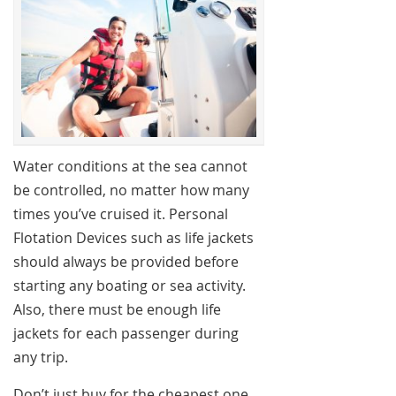
Water conditions at the sea cannot
be controlled, no matter how many
times you’ve cruised it. Personal
Flotation Devices such as life jackets
should always be provided before
starting any boating or sea activity.
Also, there must be enough life
jackets for each passenger during
any trip.
Don’t just buy for the cheapest one