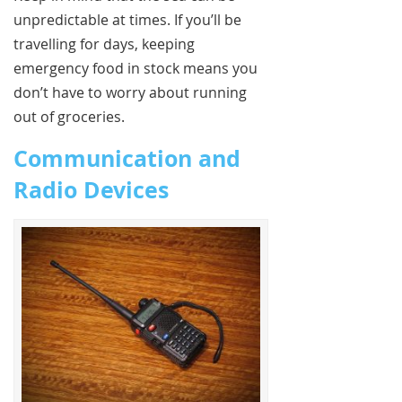
unpredictable at times. If you’ll be
travelling for days, keeping
emergency food in stock means you
don’t have to worry about running
out of groceries.
Communication and
Radio Devices