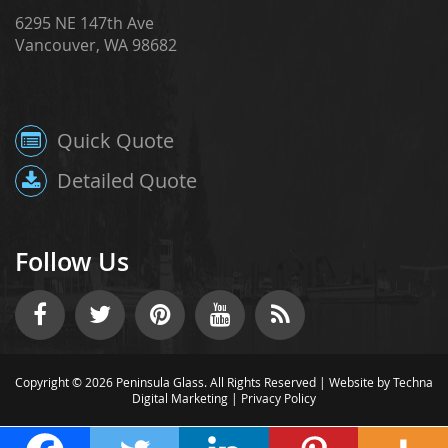
6295 NE 147th Ave
Vancouver, WA 98682
Quick Quote
Detailed Quote
Follow Us
Copyright © 2026 Peninsula Glass. All Rights Reserved |
Website by Techna
Digital Marketing
|
Privacy Policy