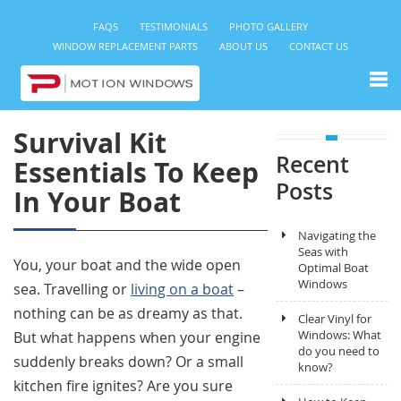
FAQS
TESTIMONIALS
PHOTO GALLERY
WINDOW REPLACEMENT PARTS
ABOUT US
CONTACT US
Survival Kit
Recent
Essentials To Keep
Posts
In Your Boat
Navigating the
Seas with
You, your boat and the wide open
Optimal Boat
Windows
sea. Travelling or
living on a boat
–
nothing can be as dreamy as that.
Clear Vinyl for
Windows: What
But what happens when your engine
do you need to
suddenly breaks down? Or a small
know?
kitchen fire ignites? Are you sure