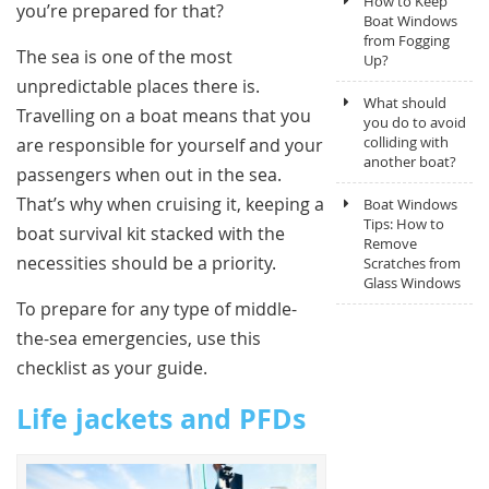
How to Keep
you’re prepared for that?
Boat Windows
from Fogging
The sea is one of the most
Up?
unpredictable places there is.
What should
Travelling on a boat means that you
you do to avoid
colliding with
are responsible for yourself and your
another boat?
passengers when out in the sea.
That’s why when cruising it, keeping a
Boat Windows
Tips: How to
boat survival kit stacked with the
Remove
necessities should be a priority.
Scratches from
Glass Windows
To prepare for any type of middle-
the-sea emergencies, use this
checklist as your guide.
Life jackets and PFDs