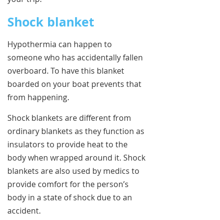
Shock blanket
Hypothermia can happen to
someone who has accidentally fallen
overboard. To have this blanket
boarded on your boat prevents that
from happening.
Shock blankets are different from
ordinary blankets as they function as
insulators to provide heat to the
body when wrapped around it. Shock
blankets are also used by medics to
provide comfort for the person’s
body in a state of shock due to an
accident.